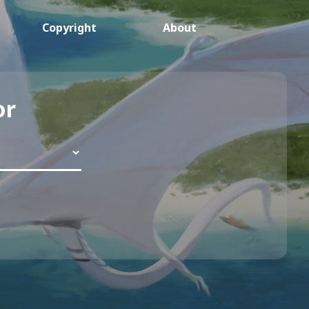
Copyright
About
or