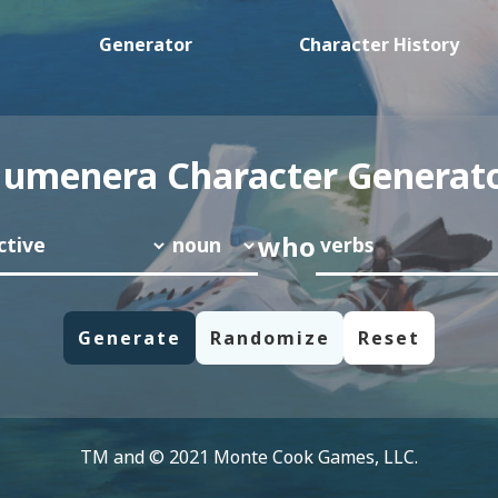
Generator
Character History
umenera Character Generat
who
TM and © 2021 Monte Cook Games, LLC.