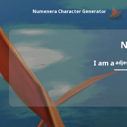
Numenera Character Generator
N
I am a